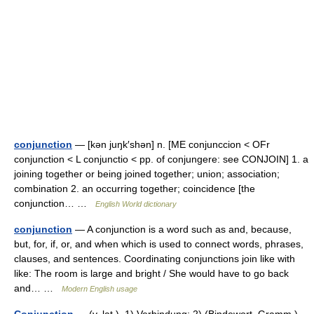
conjunction
— [kən juŋk′shən] n. [ME conjunccion < OFr
conjunction < L conjunctio < pp. of conjungere: see CONJOIN] 1. a
joining together or being joined together; union; association;
combination 2. an occurring together; coincidence [the
conjunction… …
English World dictionary
conjunction
— A conjunction is a word such as and, because,
but, for, if, or, and when which is used to connect words, phrases,
clauses, and sentences. Coordinating conjunctions join like with
like: The room is large and bright / She would have to go back
and… …
Modern English usage