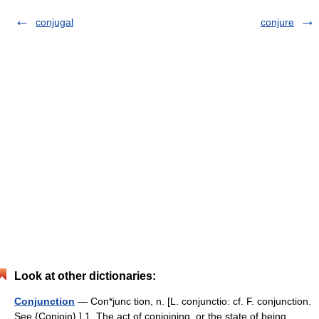
conjugal
conjure
Look at other dictionaries:
Conjunction
— Con*junc tion, n. [L. conjunctio: cf. F. conjunction.
See {Conjoin}.] 1. The act of conjoining, or the state of being