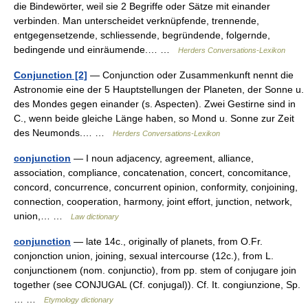
die Bindewörter, weil sie 2 Begriffe oder Sätze mit einander
verbinden. Man unterscheidet verknüpfende, trennende,
entgegensetzende, schliessende, begründende, folgernde,
bedingende und einräumende.… …
Herders Conversations-Lexikon
Conjunction [2]
— Conjunction oder Zusammenkunft nennt die
Astronomie eine der 5 Hauptstellungen der Planeten, der Sonne u.
des Mondes gegen einander (s. Aspecten). Zwei Gestirne sind in
C., wenn beide gleiche Länge haben, so Mond u. Sonne zur Zeit
des Neumonds.… …
Herders Conversations-Lexikon
conjunction
— I noun adjacency, agreement, alliance,
association, compliance, concatenation, concert, concomitance,
concord, concurrence, concurrent opinion, conformity, conjoining,
connection, cooperation, harmony, joint effort, junction, network,
union,… …
Law dictionary
conjunction
— late 14c., originally of planets, from O.Fr.
conjonction union, joining, sexual intercourse (12c.), from L.
conjunctionem (nom. conjunctio), from pp. stem of conjugare join
together (see CONJUGAL (Cf. conjugal)). Cf. It. congiunzione, Sp.
… …
Etymology dictionary