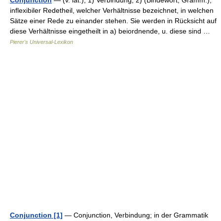
Conjunction
— (v. lat.), 1) Verbindung; 2) (Bindewort, Gramm.),
inflexibiler Redetheil, welcher Verhältnisse bezeichnet, in welchen
Sätze einer Rede zu einander stehen. Sie werden in Rücksicht auf
diese Verhältnisse eingetheilt in a) beiordnende, u. diese sind …
Pierer's Universal-Lexikon
Conjunction [1]
— Conjunction, Verbindung; in der Grammatik