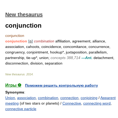
New thesaurus
conjunction
conjunction
conjunction
[
n
]
combination
affiliation, agreement, alliance,
association, cahoots, coincidence, concomitance, concurrence,
congruency, conjointment, hookup*, juxtaposition, parallelism,
partnership, tie-up*, union;
concepts 388,714
—Ant.
detachment,
disconnection, division, separation
New thesaurus
.
2014
.
Игры ⚽
Поможем решить контрольную работу
Synonyms
:
Union
,
association
,
combination
,
connection
,
conjoining
/
Apparent
meeting
(of two stars or planets) /
Connective
,
connecting word
,
connective particle