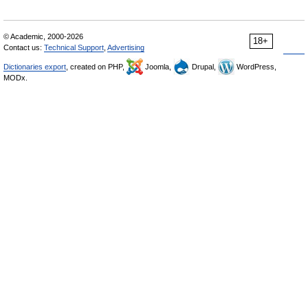
© Academic, 2000-2026
18+
Contact us:
Technical Support
,
Advertising
Dictionaries export
, created on PHP,
Joomla,
Drupal,
WordPress,
MODx.