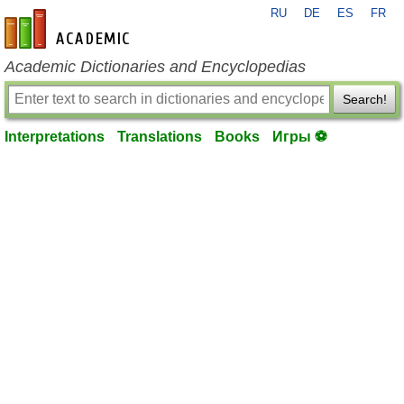
RU
DE
ES
FR
en-academic.com
Academic Dictionaries and Encyclopedias
Search!
Interpretations
Translations
Books
Игры ⚽