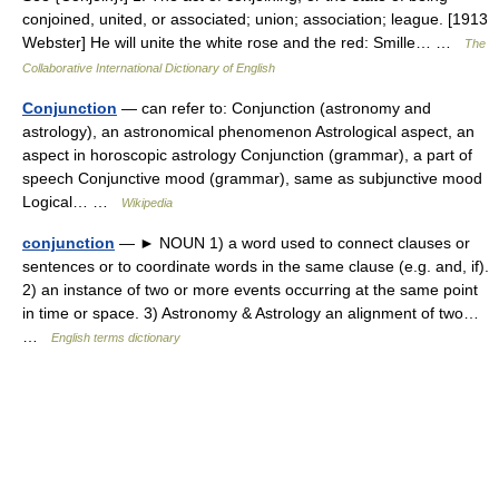
conjoined, united, or associated; union; association; league. [1913
Webster] He will unite the white rose and the red: Smille… …
The
Collaborative International Dictionary of English
Conjunction
— can refer to: Conjunction (astronomy and
astrology), an astronomical phenomenon Astrological aspect, an
aspect in horoscopic astrology Conjunction (grammar), a part of
speech Conjunctive mood (grammar), same as subjunctive mood
Logical… …
Wikipedia
conjunction
— ► NOUN 1) a word used to connect clauses or
sentences or to coordinate words in the same clause (e.g. and, if).
2) an instance of two or more events occurring at the same point
in time or space. 3) Astronomy & Astrology an alignment of two…
…
English terms dictionary